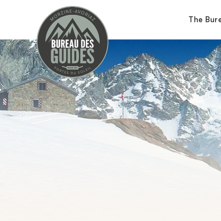
The Bur