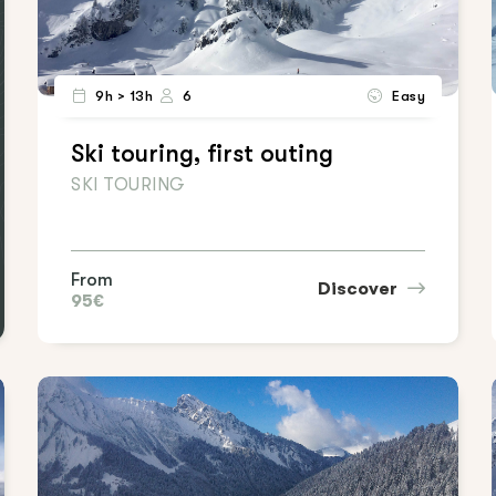
9h > 13h
6
Easy
Ski touring, first outing
SKI TOURING
From
Discover
95€