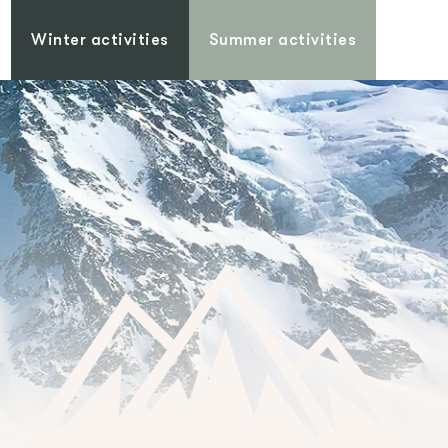
Winter activities
Summer activities