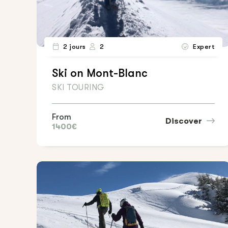
2 jours
2
Expert
Ski on Mont-Blanc
SKI TOURING
From
Discover
1400€