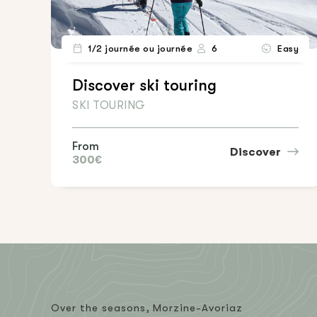
1/2 journée ou journée
6
Easy
Discover ski touring
SKI TOURING
From
Discover
300€
Over the seasons, Morzine-Avoriaz