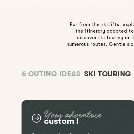
Far from the ski lifts, ex
the itinerary adapted to
discover ski touring or
numerous routes. Gentle slop
6 OUTING IDEAS
SKI TOURING
Your adventure
custom !