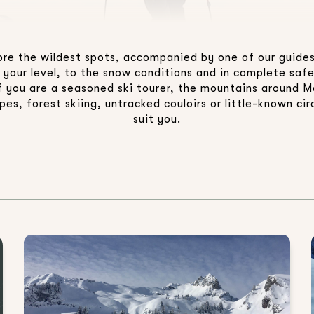
plore the wildest spots, accompanied by one of our guides
 your level, to the snow conditions and in complete sa
 if you are a seasoned ski tourer, the mountains around M
es, forest skiing, untracked couloirs or little-known circ
suit you.