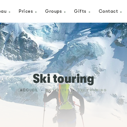
eau
Prices
Groups
Gifts
Contact
Ski touring
ACCUEIL
-
ACTIVITÉS
-
SKI TOURING