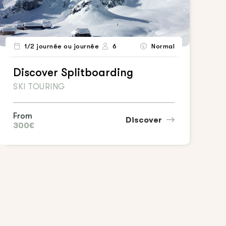
1/2 journée ou journée
6
Normal
Discover Splitboarding
SKI TOURING
From
Discover
300€