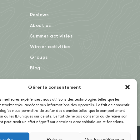
Reviews
About us
Summer activities
Winter activities
Groups
Blog
Gérer le consentement
FR
les meilleures expériences, nous utilisons des technologies telles que les
 stocker et/ou accéder aux informations des appareils. Le fait de consentir
logies nous permettra de traiter des données telles que le comportement
n ou les ID uniques sur ce site. Le fait de ne pas consentir ou de retirer son
 peut avoir un effet négatif sur certaines caractéristiques et fonctions.
cepter
Refuser
Voir les préférences