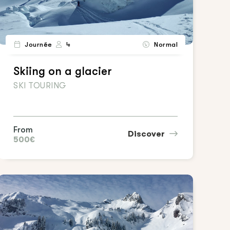
Journée
4
Normal
Skiing on a glacier
SKI TOURING
From
Discover
500€