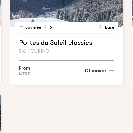
Journée
6
Easy
Portes du Soleil classics
SKI TOURING
From
Discover
470€