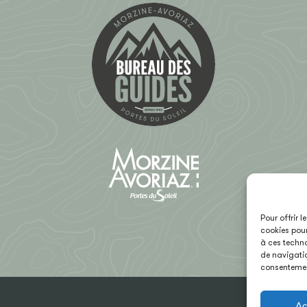
Pour offrir 
cookies pour
à ces techno
de navigatio
consentement
Ac