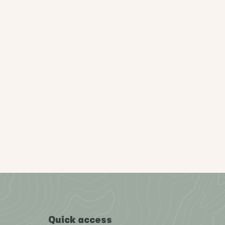
Quick access