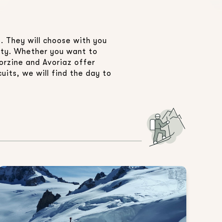
. They will choose with you
fety. Whether you want to
orzine and Avoriaz offer
uits, we will find the day to