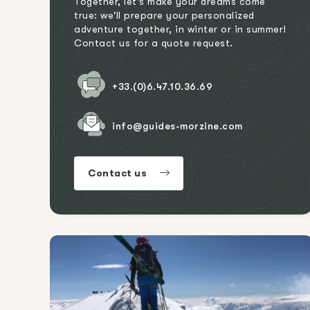
Together, let's make your dreams come
true: we'll prepare your personalized
adventure together, in winter or in summer!
Contact us for a quote request.
+33.(0)6.47.10.36.69
info@guides-morzine.com
Contact us