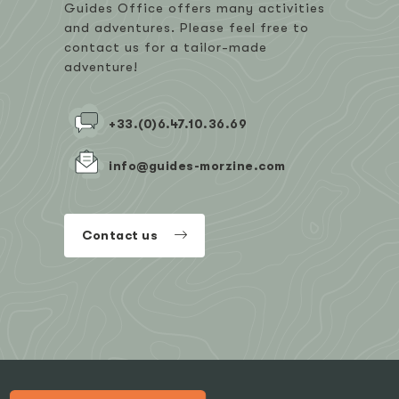
Guides Office offers many activities
and adventures. Please feel free to
contact us for a tailor-made
adventure!
+33.(0)6.47.10.36.69
info@guides-morzine.com
Contact us