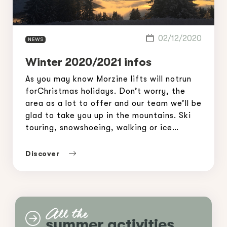
02/12/2020
NEWS
Winter 2020/2021 infos
As you may know Morzine lifts will notrun
forChristmas holidays. Don’t worry, the
area as a lot to offer and our team we’ll be
glad to take you up in the mountains. Ski
touring, snowshoeing, walking or ice
climbing… Morzine-Avoriaz Mountain
Guides have a lot to offer, different
Discover
options adapted to your level and wishes.
[…]
All the
summer activities