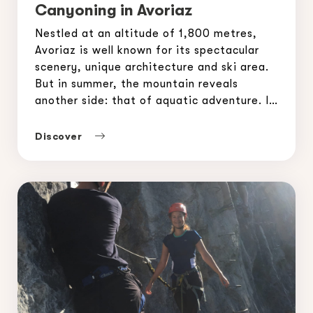
Canyoning in Avoriaz
Nestled at an altitude of 1,800 metres,
Avoriaz is well known for its spectacular
scenery, unique architecture and ski area.
But in summer, the mountain reveals
another side: that of aquatic adventure. If
you are a thrill seeker or simply curious to
discover a fun and refreshing activity,
Discover
canyoning in Avoriaz is for you. A […]