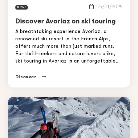
05/01/2024
NEWS
Discover Avoriaz on ski touring
A breathtaking experience Avoriaz, a
renowned ski resort in the French Alps,
offers much more than just marked runs.
For thrill-seekers and nature lovers alike,
ski touring in Avoriaz is an unforgettable
adventure. With its breathtaking scenery
and varied itineraries, this resort is a
Discover
paradise for skiers looking for freedom and
a challenge. In this […]