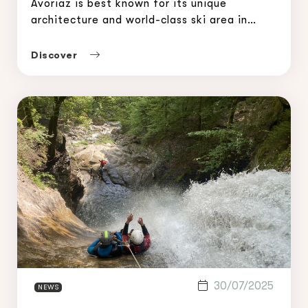
Avoriaz is best known for its unique
architecture and world-class ski area in
winter. But in summer, it transforms into a
true playground for outdoor adventure
Discover
lovers. Among the most thrilling experiences
in the […]
30/07/2025
NEWS