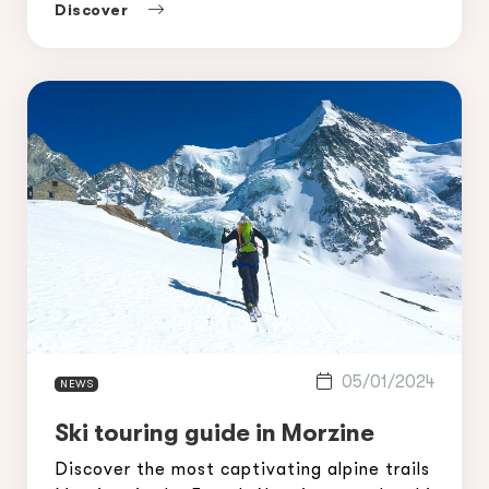
a tour of the most beautiful off-piste
Discover
skiing routes in Avoriaz, where you can
enjoy […]
05/01/2024
NEWS
Ski touring guide in Morzine
Discover the most captivating alpine trails