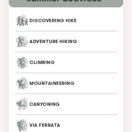
DISCOVERING HIKE
ADVENTURE HIKING
CLIMBING
MOUNTAINEERING
CANYONING
VIA FERRATA