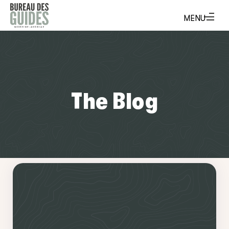
The Blog