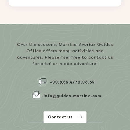
Over the seasons, Morzine-Avoriaz Guides
Office offers many activities and
adventures. Please feel free to contact us
for a tailor-made adventure!
+33.(0)6.47.10.36.69
info@guides-morzine.com
Contact us