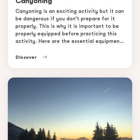
Canyoning
Canyoning is an exciting activity but it can
be dangerous if you don’t prepare for it
properly. This is why it is important to be
properly equipped before practicing this
activity. Here are the essential equipment
to ensure a safe canyoning experience. To
discover canyoning in Morzine in complete
Discover
safety, contact the Morzine-Avoriaz
Guides Office: […]