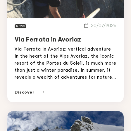
30/07/2025
NEWS
Via Ferrata in Avoriaz
Via Ferrata in Avoriaz: vertical adventure
in the heart of the Alps Avoriaz, the iconic
resort of the Portes du Soleil, is much more
than just a winter paradise. In summer, it
reveals a wealth of adventures for nature
lovers and thrill seekers. Among the most
popular activities, the via ferrata in
Discover
Avoriaz is attracting […]