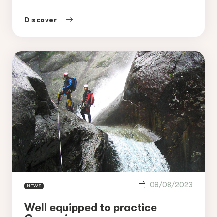
Morzine is one of the best places to
practice canyoning in France along with
Discover
the Nyon canyon, offering a unique mix of
waterfalls, natural pools and […]
08/08/2023
NEWS
Well equipped to practice