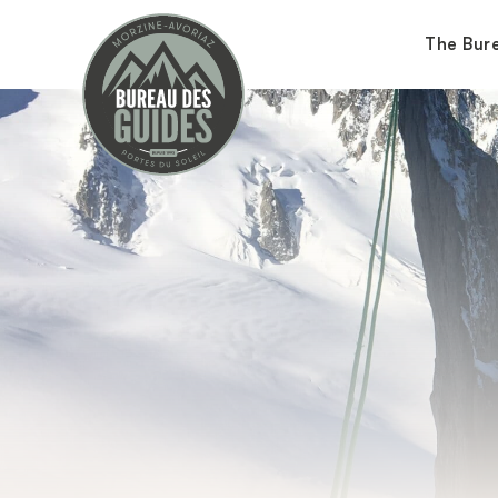
The Bur