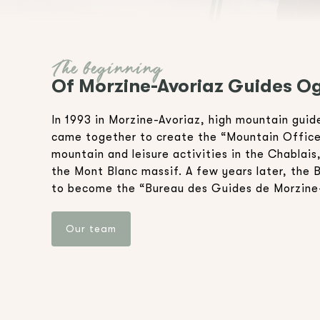
The beginning
Of Morzine-Avoriaz Guides Og
In 1993 in Morzine-Avoriaz, high mountain gui
came together to create the “Mountain Office”
mountain and leisure activities in the Chablais
the Mont Blanc massif. A few years later, the 
to become the “Bureau des Guides de Morzine
Our team