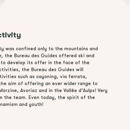
tivity
ity was confined only to the mountains and
er, the Bureau des Guides offered ski and
o develop its offer in the face of the
ivities, the Bureau des Guides will
ivities such as cayoning, via ferrata,
the aim of offering an ever wider range to
Morzine, Avoriaz and in the Vallée d’Aulps! Very
n the team. Even today, the spirit of the
ynamism and youth!