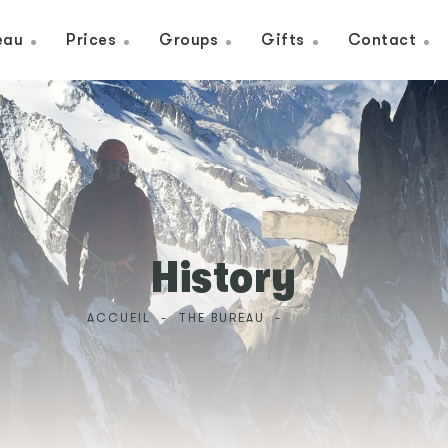
eau
Prices
Groups
Gifts
Contact
History
ACCUEIL
-
THE BUREAU
-
HISTORY