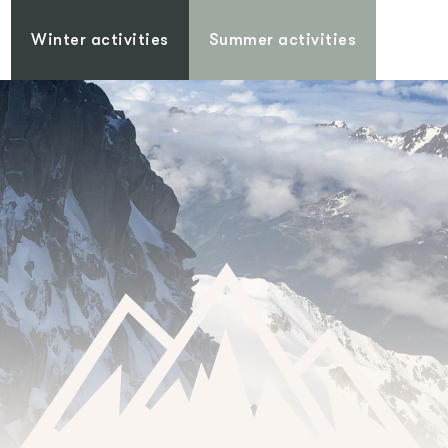
Winter activities
Summer activities