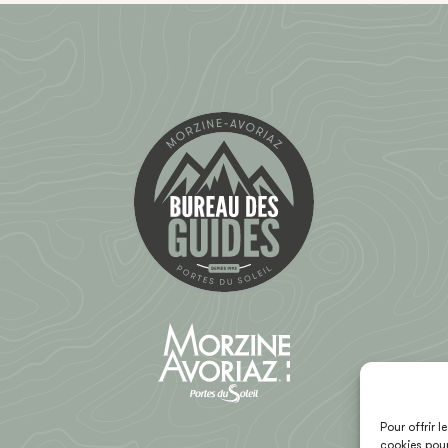
Pour offrir 
cookies pour