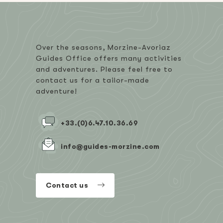
Over the seasons, Morzine-Avoriaz
Guides Office offers many activities
and adventures. Please feel free to
contact us for a tailor-made
adventure!
+33.(0)6.47.10.36.69
info@guides-morzine.com
Contact us