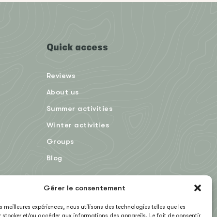
Quick access
Reviews
About us
Summer activities
Winter activities
Groups
Blog
Gérer le consentement
FR
les meilleures expériences, nous utilisons des technologies telles que les
 stocker et/ou accéder aux informations des appareils. Le fait de consentir