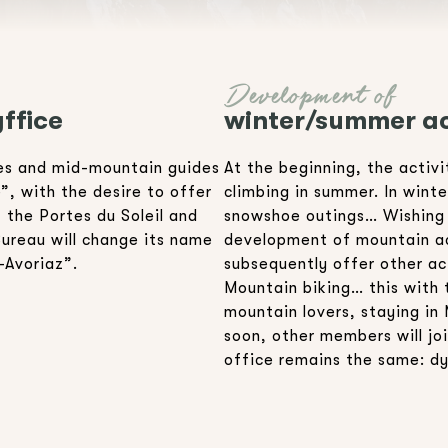
Development of
ffice
winter/summer ac
des and mid-mountain guides
At the beginning, the activ
, with the desire to offer
climbing in summer. In wint
, the Portes du Soleil and
snowshoe outings… Wishing t
Bureau will change its name
development of mountain act
-Avoriaz”.
subsequently offer other act
Mountain biking… this with 
mountain lovers, staying in 
soon, other members will joi
office remains the same: d