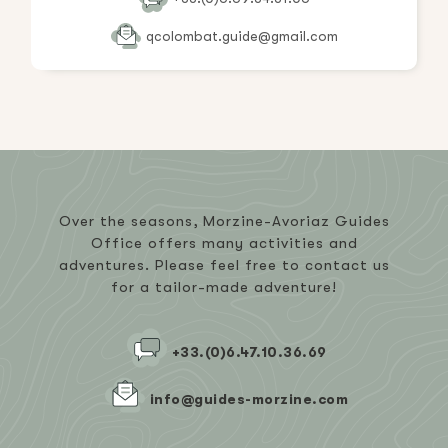
qcolombat.guide@gmail.com
Over the seasons, Morzine-Avoriaz Guides
Office offers many activities and
adventures. Please feel free to contact us
for a tailor-made adventure!
+33.(0)6.47.10.36.69
info@guides-morzine.com