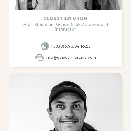
SÉBASTIEN BRON
High Mountain Guide & Ski/snowboard
instructor
+33.(0)6.98.04.16.22
info@guides-morzine.com