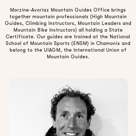
Morzine-Avoriaz Mountain Guides Office brings
together mountain professionals (High Mountain
Guides, Climbing Instructors, Mountain Leaders and
Mountain Bike Instructors) all holding a State
Certificate. Our guides are trained at the National
School of Mountain Sports (ENSM) in Chamonix and
belong to the UIAGM, the International Union of
Mountain Guides.