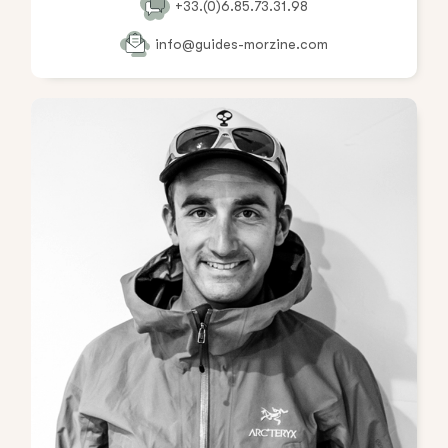
+33.(0)6.85.73.31.98
info@guides-morzine.com