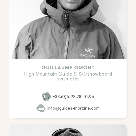
GUILLAUME OMONT
High Mountain Guide & Ski/snowboard
instructor
+33.(0)6.98.78.40.95
info@guides-morzine.com