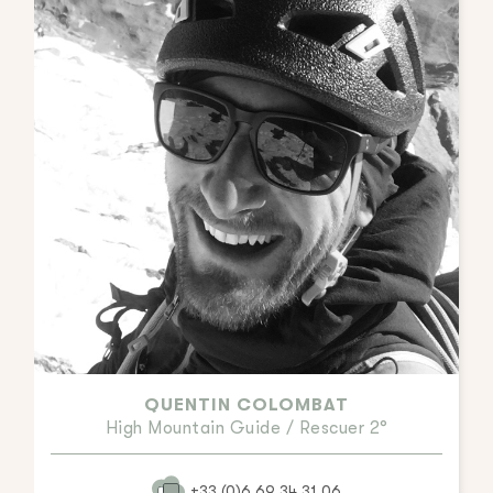
QUENTIN COLOMBAT
High Mountain Guide / Rescuer 2°
+33.(0)6.69.34.31.06