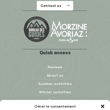
Contact us
Quick access
Reviews
About us
Summer activities
Winter activities
Groups
Gérer le consentement
Blog