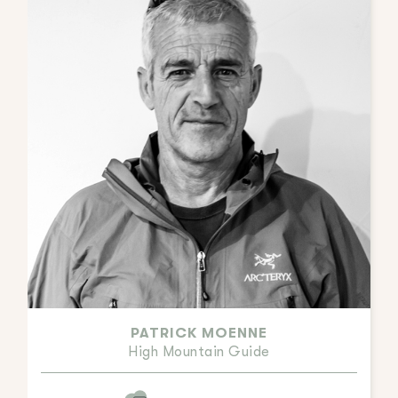
PATRICK MOENNE
High Mountain Guide