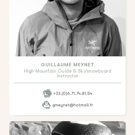
GUILLAUME MEYNET
High Mountain Guide & Ski/snowboard
instructor
+33.(0)6.71.74.81.54
gmeynet@hotmail.fr