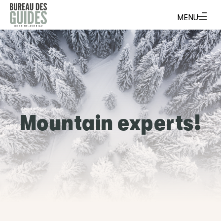
Mountain experts!