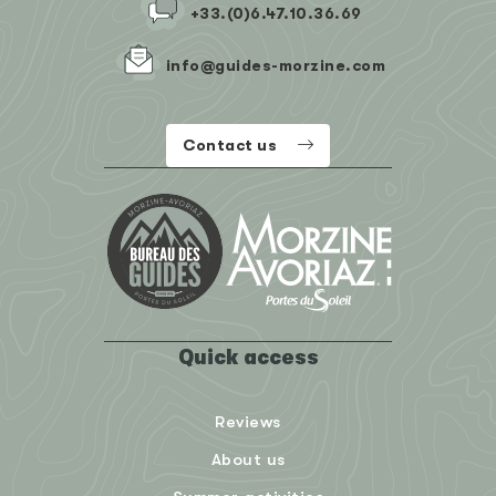
+33.(0)6.47.10.36.69
info@guides-morzine.com
Contact us
Quick access
Reviews
About us