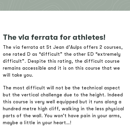
The via ferrata for athletes!
The via ferrata at St Jean d’Aulps offers 2 courses,
one rated D as “difficult” the other ED “extremely
difficult”. Despite this rating, the difficult course
remains accessible and it is on this course that we
will take you.
The most difficult will not be the technical aspect
but the vertical challenge due to the height. Indeed
this course is very well equipped but it runs along a
hundred metre high cliff, walking in the less physical
parts of the wall. You won’t have pain in your arms,
maybe a little in your heart…!