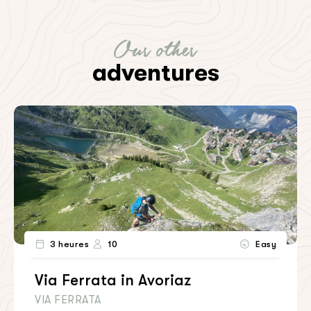
Our other
adventures
3 heures
10
Easy
Via Ferrata in Avoriaz
VIA FERRATA