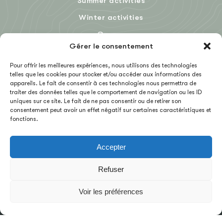
Summer activities
Winter activities
Groups
Gérer le consentement
Blog
Pour offrir les meilleures expériences, nous utilisons des technologies
telles que les cookies pour stocker et/ou accéder aux informations des
appareils. Le fait de consentir à ces technologies nous permettra de
FR
traiter des données telles que le comportement de navigation ou les ID
uniques sur ce site. Le fait de ne pas consentir ou de retirer son
consentement peut avoir un effet négatif sur certaines caractéristiques et
fonctions.
Accepter
TERMS OF SALES
Refuser
CONTACT US
Voir les préférences