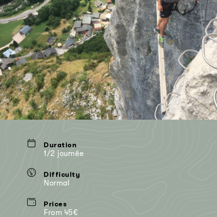
Duration
1/2 journée
Difficulty
Normal
Prices
From 45€