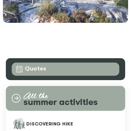
Quotes
All the
summer activities
DISCOVERING HIKE