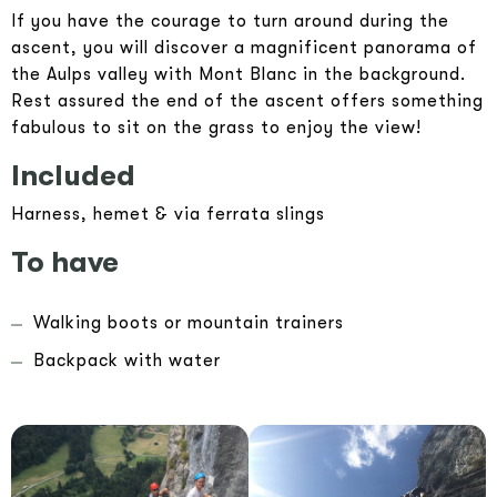
If you have the courage to turn around during the
ascent, you will discover a magnificent panorama of
the Aulps valley with Mont Blanc in the background.
Rest assured the end of the ascent offers something
fabulous to sit on the grass to enjoy the view!
Included
Harness, hemet & via ferrata slings
To have
Walking boots or mountain trainers
Backpack with water