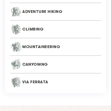
ADVENTURE HIKING
CLIMBING
MOUNTAINEERING
CANYONING
VIA FERRATA