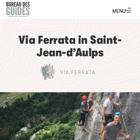
Via Ferrata in Saint-
Jean-d’Aulps
VIA FERRATA