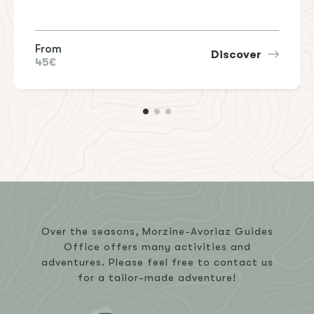
From
Discover
45€
Over the seasons, Morzine-Avoriaz Guides
Office offers many activities and
adventures. Please feel free to contact us
for a tailor-made adventure!