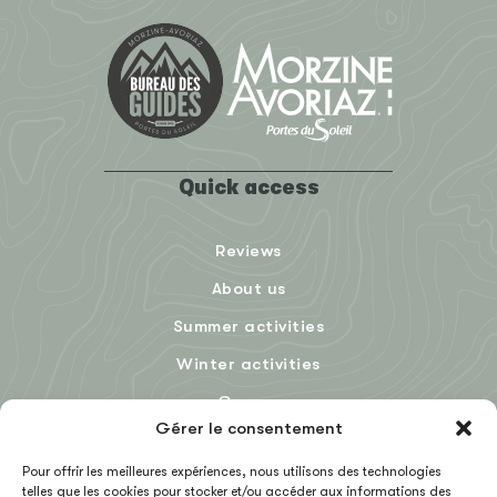
Quick access
Reviews
About us
Summer activities
Winter activities
Groups
Gérer le consentement
Blog
Pour offrir les meilleures expériences, nous utilisons des technologies
telles que les cookies pour stocker et/ou accéder aux informations des