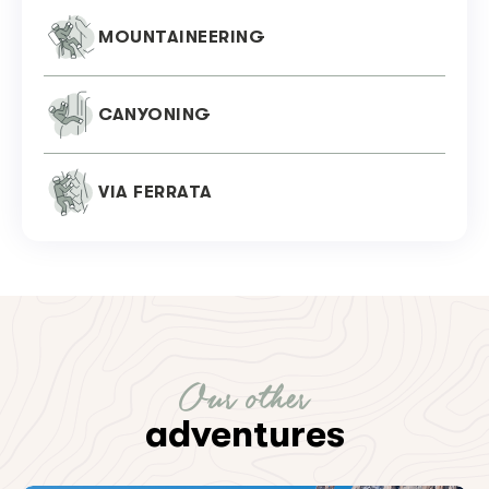
MOUNTAINEERING
CANYONING
VIA FERRATA
Our other
adventures