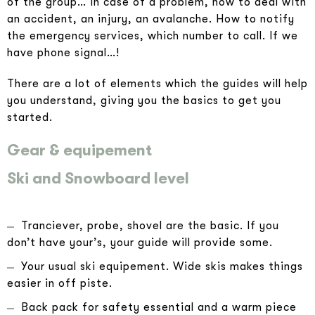
of the group… In case of a problem, how to deal with
an accident, an injury, an avalanche. How to notify
the emergency services, which number to call. If we
have phone signal…!
There are a lot of elements which the guides will help
you understand, giving you the basics to get you
started.
Gear & equipement
Ski and Snowboard level
Tranciever, probe, shovel are the basic. If you
don’t have your’s, your guide will provide some.
Your usual ski equipement. Wide skis makes things
easier in off piste.
Back pack for safety essential and a warm piece