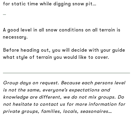
for static time while digging snow pit…
A good level in all snow conditions on all terrain is
necessary.
Before heading out, you will decide with your guide
what style of terrain you would like to cover.
Group days on request. Because each persons level
is not the same, everyone’s expectations and
knowledge are different, we do not mix groups. Do
not hesitate to contact us for more information for
private groups, families, locals, seasonaires…