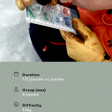
Duration
1/2 journée ou journée
Group (max)
8 people
Difficulty
Easy