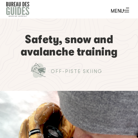
Safety, snow and
avalanche training
OFF-PISTE SKIING