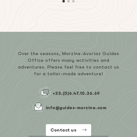
Over the seasons, Morzine-Avoriaz Guides
Office offers many activities and
adventures. Please feel free to contact us
for a tailor-made adventure!
+33.(0)6.47.10.36.69
info@guides-morzine.com
Contact us