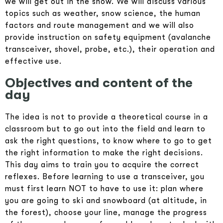
we will get out in the snow. We will discuss various
topics such as weather, snow science, the human
factors and route management and we will also
provide instruction on safety equipment (avalanche
transceiver, shovel, probe, etc.), their operation and
effective use.
Objectives and content of the
day
The idea is not to provide a theoretical course in a
classroom but to go out into the field and learn to
ask the right questions, to know where to go to get
the right information to make the right decisions.
This day aims to train you to acquire the correct
reflexes. Before learning to use a transceiver, you
must first learn NOT to have to use it: plan where
you are going to ski and snowboard (at altitude, in
the forest), choose your line, manage the progress