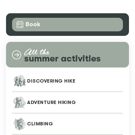
Book
All the
summer activities
DISCOVERING HIKE
ADVENTURE HIKING
CLIMBING