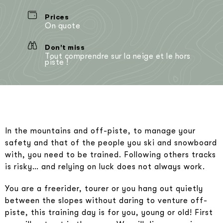
Prices
On quote
Don't miss
Tout comprendre sur la neige et le hors
piste !
In the mountains and off-piste, to manage your
safety and that of the people you ski and snowboard
with, you need to be trained. Following others tracks
is risky… and relying on luck does not always work.
You are a freerider, tourer or you hang out quietly
between the slopes without daring to venture off-
piste, this training day is for you, young or old! First