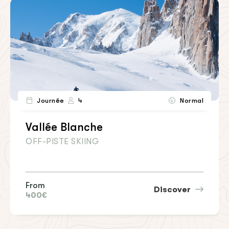
Journée
4
Normal
Vallée Blanche
OFF-PISTE SKIING
From
Discover
400€