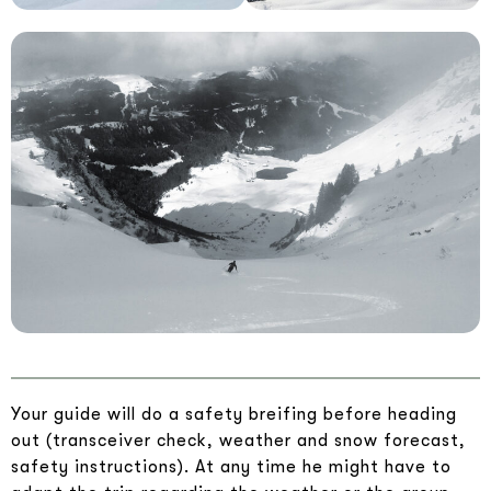
Your guide will do a safety breifing before heading
out (transceiver check, weather and snow forecast,
safety instructions). At any time he might have to