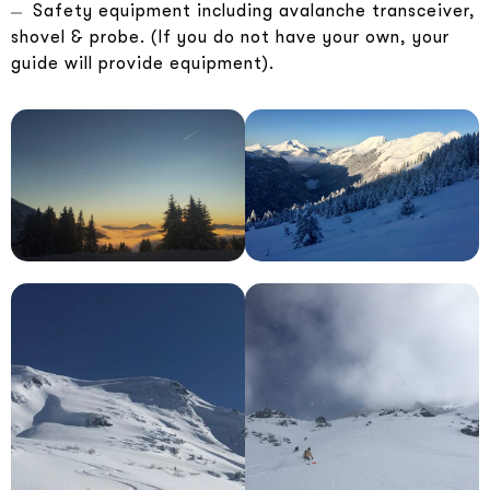
Safety equipment including avalanche transceiver,
shovel & probe. (If you do not have your own, your
guide will provide equipment).