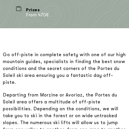
Prices
From 470€
Go off-piste in complete safety with one of our high
mountain guides, specialists in finding the best snow
conditions and the secret corners of the Portes du
Soleil ski area ensuring you a fantastic day off-
piste.
Departing from Morzine or Avoriaz, the Portes du
Soleil area offers a multitude of off-piste
possibilities. Depending on the conditions, we will
take you to ski in the forest or on wide untracked
slopes. The numerous ski lifts will allow us to jump