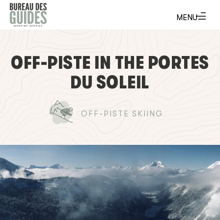
OFF-PISTE IN THE PORTES
DU SOLEIL
OFF-PISTE SKIING