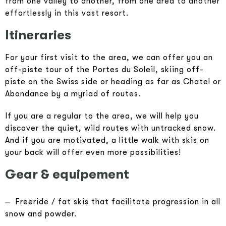
from one valley to another, from one area to another
effortlessly in this vast resort.
Itineraries
For your first visit to the area, we can offer you an
off-piste tour of the Portes du Soleil, skiing off-
piste on the Swiss side or heading as far as Chatel or
Abondance by a myriad of routes.
If you are a regular to the area, we will help you
discover the quiet, wild routes with untracked snow.
And if you are motivated, a little walk with skis on
your back will offer even more possibilities!
Gear & equipement
Freeride / fat skis that facilitate progression in all
snow and powder.