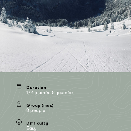
Duration
1/2 journée & journée
Group (max)
8 people
Difficulty
Easy