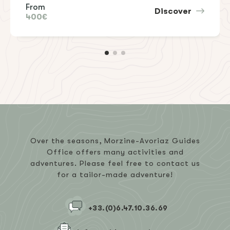
From
Discover
400€
Over the seasons, Morzine-Avoriaz Guides
Office offers many activities and
adventures. Please feel free to contact us
for a tailor-made adventure!
+33.(0)6.47.10.36.69