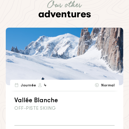
Our other
adventures
Journée
4
Normal
Vallée Blanche
OFF-PISTE SKIING