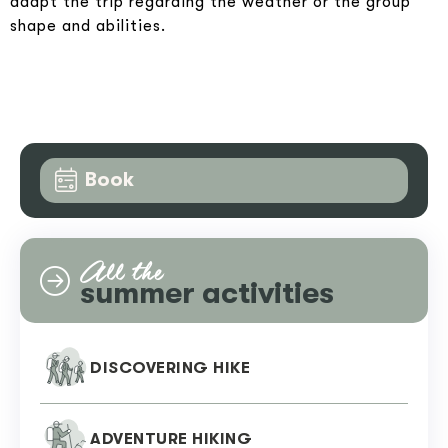
adapt the trip regarding the weather or the group
shape and abilities.
Book
All the
summer activities
DISCOVERING HIKE
ADVENTURE HIKING