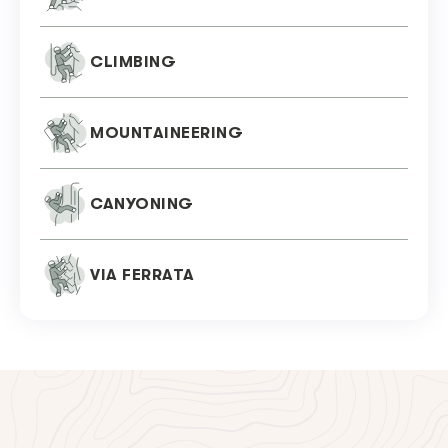
CLIMBING
MOUNTAINEERING
CANYONING
VIA FERRATA