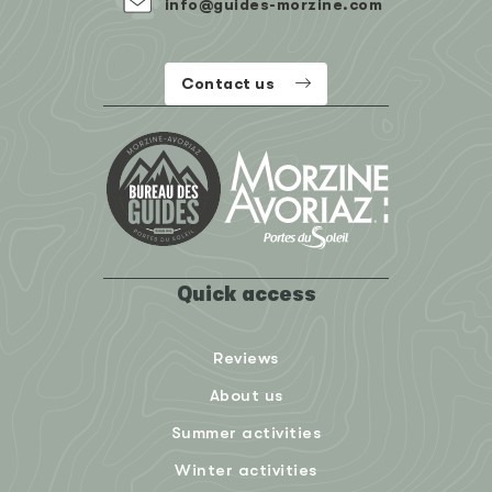
info@guides-morzine.com
Contact us
Quick access
Reviews
About us
Summer activities
Winter activities